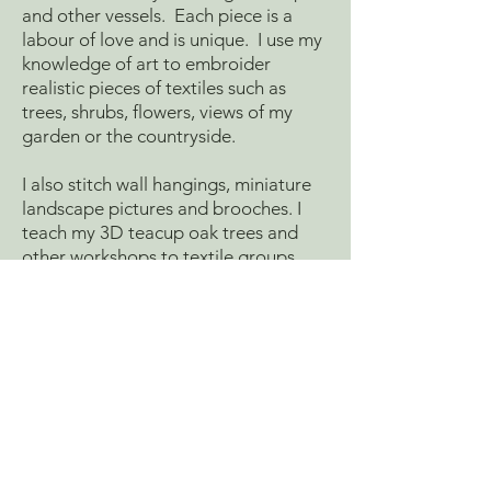
and other vessels. Each piece is a
labour of love and is unique. I use my
knowledge of art to embroider
realistic pieces of textiles such as
trees, shrubs, flowers, views of my
garden or the countryside.
I also stitch wall hangings, miniature
landscape pictures and brooches. I
teach my 3D teacup oak trees and
other workshops to textile groups
throughout the UK. I also do special
commissions.