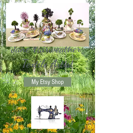
Jane Fairweather
Textile Artist
My Etsy Shop