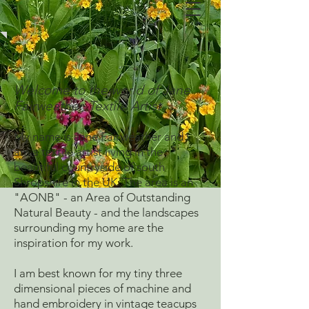
Welcome to the world of Jane
Fairweather, Textile Artist
My name is Jane Fairweather and I
am a textile artist living in the
beautiful countryside of south
Shropshire in the UK. The area is an
"AONB" - an Area of Outstanding
Natural Beauty - and the landscapes
surrounding my home are the
inspiration for my work.
I am best known for my tiny three
dimensional pieces of machine and
hand embroidery in vintage teacups